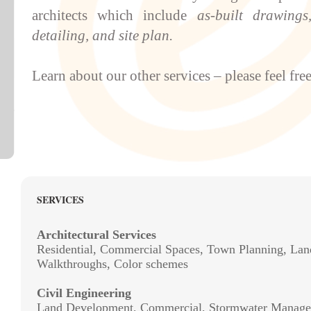
architects which include
as-built drawings
detailing
, and
site plan
.
Learn
about
our other
services
– please feel free
SERVICES
Architectural Services
Residential, Commercial Spaces, Town Planning, Lan
Walkthroughs, Color schemes
Civil Engineering
Land Development, Commercial, Stormwater Manage