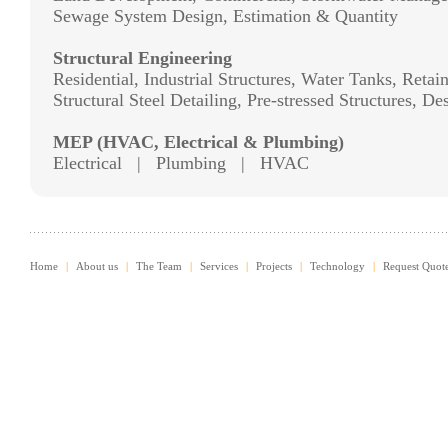
Sewage System Design, Estimation & Quantity
Structural Engineering
Residential, Industrial Structures, Water Tanks, Reta
Structural Steel Detailing, Pre-stressed Structures, D
MEP (HVAC, Electrical & Plumbing)
Electrical | Plumbing | HVAC
Home
|
About us
|
The Team
|
Services
|
Projects
|
Technology
|
Request Quot