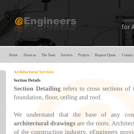
Home
|
About us
|
The Team
|
Services
|
Projects
|
Request Quote
|
Contact 
Architectural Services
Section Details
Section Detailing
refers to cross sections of
foundation, floor, ceiling and roof.
We understand that the base of any con
architectural drawings
are the roots.
Architec
of the construction industry.
eEngineers
prov