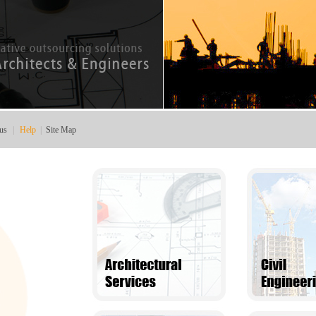
us
|
Help
|
Site Map