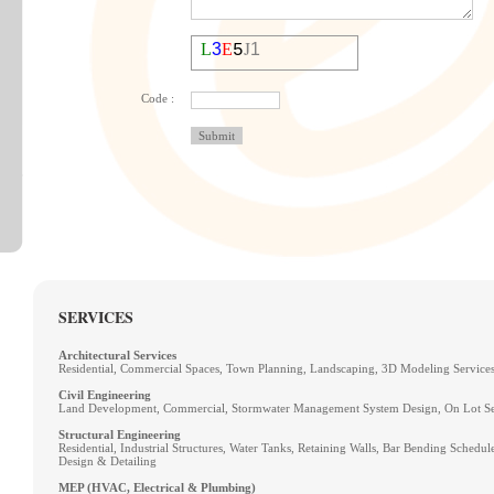
J
L
3
E
1
5
Code :
SERVICES
Architectural Services
Residential, Commercial Spaces, Town Planning, Landscaping, 3D Modeling Service
Civil Engineering
Land Development, Commercial, Stormwater Management System Design, On Lot Se
Structural Engineering
Residential, Industrial Structures, Water Tanks, Retaining Walls, Bar Bending Schedule,
Design & Detailing
MEP (HVAC, Electrical & Plumbing)