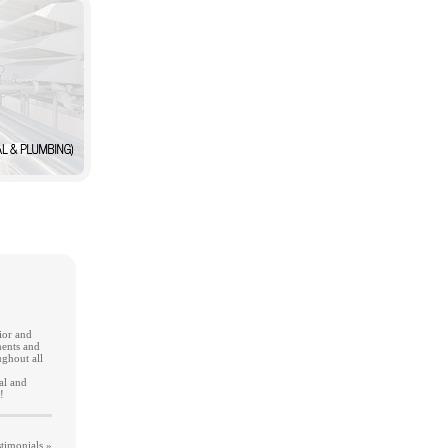
ior and
ments and
ghout all
al and
!
timonials »