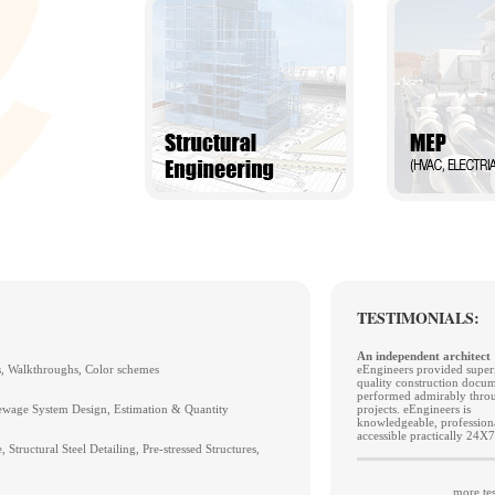
TESTIMONIALS:
An independent architect
s, Walkthroughs, Color schemes
eEngineers provided super
quality construction docu
performed admirably throu
wage System Design, Estimation & Quantity
projects. eEngineers is
knowledgeable, profession
accessible practically 24X7
 Structural Steel Detailing, Pre-stressed Structures,
more tes