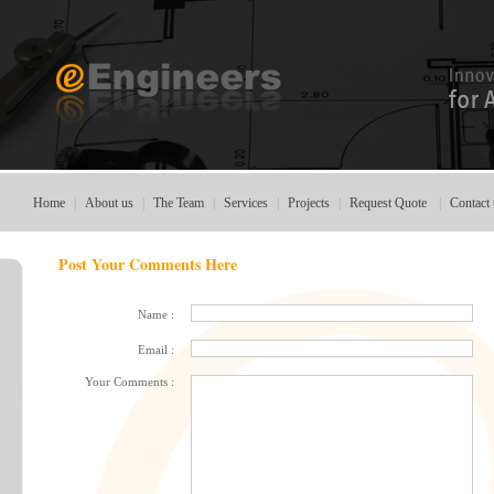
Home
|
About us
|
The Team
|
Services
|
Projects
|
Request Quote
|
Contact 
Post Your Comments Here
Name :
Email :
Your Comments :